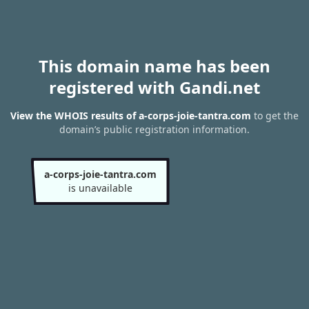
This domain name has been
registered with Gandi.net
View the WHOIS results of a-corps-joie-tantra.com
to get the
domain’s public registration information.
a-corps-joie-tantra.com
is unavailable