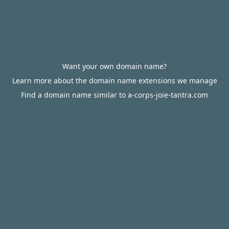
Want your own domain name?
Learn more about the domain name extensions we manage
Find a domain name similar to a-corps-joie-tantra.com